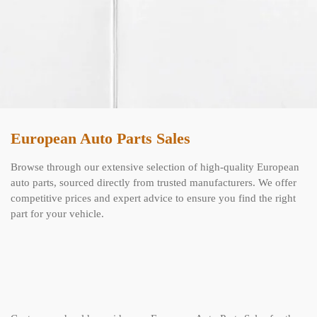
European Auto Parts Sales
Browse through our extensive selection of high-quality European
auto parts, sourced directly from trusted manufacturers. We offer
competitive prices and expert advice to ensure you find the right
part for your vehicle.