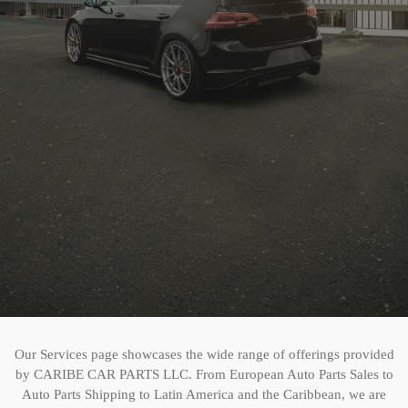
Our Services page showcases the wide range of offerings provided
by CARIBE CAR PARTS LLC. From European Auto Parts Sales to
Auto Parts Shipping to Latin America and the Caribbean, we are