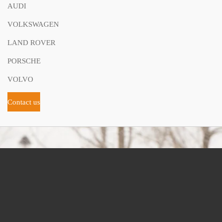
AUDI
VOLKSWAGEN
LAND ROVER
PORSCHE
VOLVO
Contact us