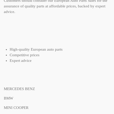
Customers should consider our European Auto Parts Sales for the
assurance of quality parts at affordable prices, backed by expert
advice.
High-quality European auto parts
Competitive prices
Expert advice
MERCEDES BENZ
BMW
MINI COOPER