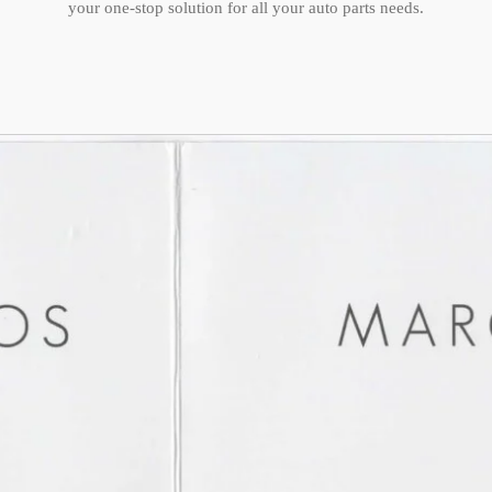
your one-stop solution for all your auto parts needs.