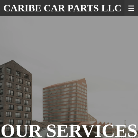
CARIBE CAR PARTS LLC
Skip
to
main
content
OUR SERVICES