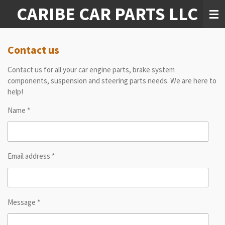
CARIBE CAR PARTS LLC
Skip
to
main
content
Contact us
Contact us for all your car engine parts, brake system
components, suspension and steering parts needs. We are here to
help!
Name *
Email address *
Message *