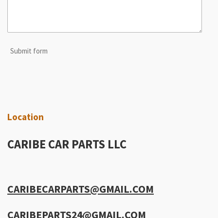
Submit form
Location
CARIBE CAR PARTS LLC
CARIBECARPARTS@GMAIL.COM
CARIBEPARTS24@GMAIL.COM