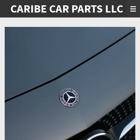
CARIBE CAR PARTS LLC
Skip
to
main
content