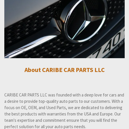
About CARIBE CAR PARTS LLC
CARIBE CAR PARTS LLC was founded with a deep love for cars and
a desire to provide top-quality auto parts to our customers. With a
focus on OE, OEM, and Used Parts, we are dedicated to delivering
the best products with warranties from the USA and Europe. Our
team's expertise and commitment ensure that you will find the
perfect solution for all your auto parts needs.